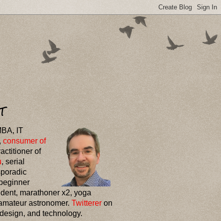
T
MBA, IT
,
consumer of
ractitioner of
u
, serial
sporadic
 beginner
udent, marathoner x2, yoga
amateur astronomer.
Twitterer
on
 design, and technology.