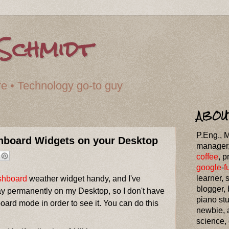
Schmidt
cture • Technology go-to guy
ABOU
P.Eng., 
shboard Widgets on your Desktop
manager
coffee
, p
google
-
f
learner, 
shboard
weather widget handy, and I've
blogger,
lay permanently on my Desktop, so I don't have
piano st
ard mode in order to see it. You can do this
newbie, 
science,