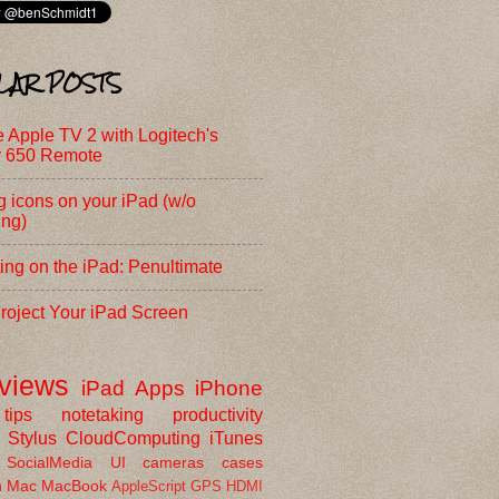
LAR POSTS
e Apple TV 2 with Logitech's
 650 Remote
 icons on your iPad (w/o
ing)
ing on the iPad: Penultimate
roject Your iPad Screen
eviews
iPad
Apps
iPhone
tips
notetaking
productivity
Stylus
CloudComputing
iTunes
SocialMedia
UI
cameras
cases
h
Mac
MacBook
AppleScript
GPS
HDMI