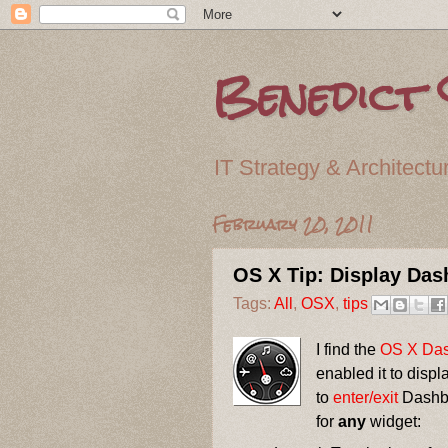
Benedict 
IT Strategy & Archite
February 20, 2011
OS X Tip: Display Da
Tags:
All
,
OSX
,
tips
I find the
OS X
Da
enabled it to disp
to
enter/exit
Dashbo
for
any
widget: