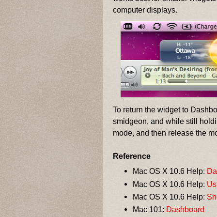
computer displays.
To return the widget to Dashb
smidgeon, and while still hol
mode, and then release the m
Reference
Mac OS X 10.6 Help:
Da
Mac OS X 10.6 Help:
Us
Mac OS X 10.6 Help:
Sh
Mac 101:
Dashboard