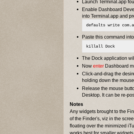
Launch Terminal.app foun
Enable Dashboard Devel
into Terminal.app and pr
defaults write com.a
Paste this command into 
killall Dock
The Dock application will
Now
enter
Dashboard m
Click-and-drag the desir
holding down the mouse
Release the mouse butto
Desktop. It can be re-po
Notes
Any widgets brought to the Find
of the Finder's, viz in the scr
floating over the minimized iT
works best for smaller widgets 