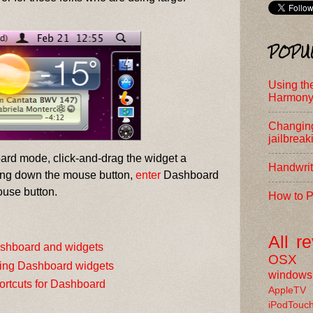
POPU
Using th
Harmony
Changing
jailbreak
oard mode, click-and-drag the widget a
Handwrit
ding down the mouse button,
enter
Dashboard
ouse button.
How to P
All
r
shboard and widgets
OSX
ing Dashboard widgets
windows
ortcuts for Dashboard
AppleTV
iPodTouc