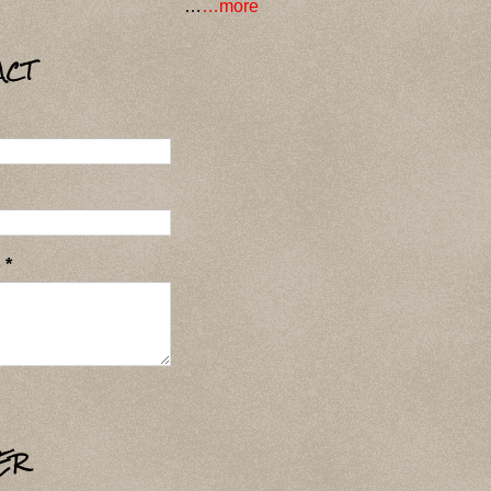
…
…more
ACT
e
*
ER