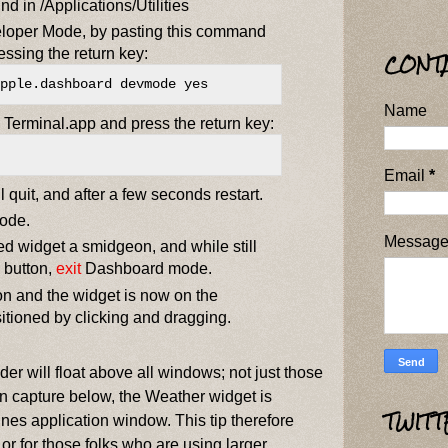
d in /Applications/Utilities
oper Mode, by pasting this command
essing the return key:
CONT
pple.dashboard devmode yes
Name
Terminal.app and press the return key:
Email
*
 quit, and after a few seconds restart.
ode.
Messag
ed widget a smidgeon, and while still
 button,
exit
Dashboard mode.
n and the widget is now on the
sitioned by clicking and dragging.
er will float above all windows; not just those
een capture below, the Weather widget is
TWITT
unes application window. This tip therefore
or for those folks who are using larger